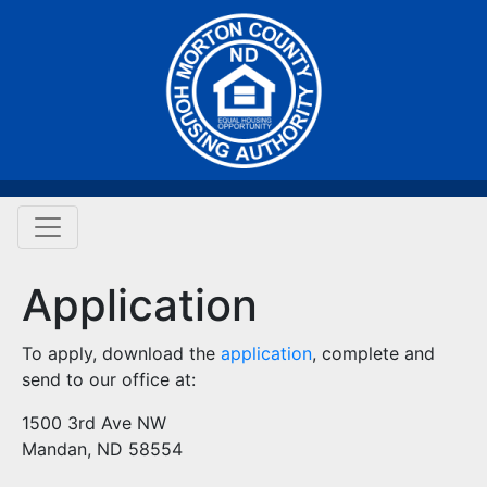
Application
To apply, download the
application
, complete and
send to our office at:
1500 3rd Ave NW
Mandan, ND 58554