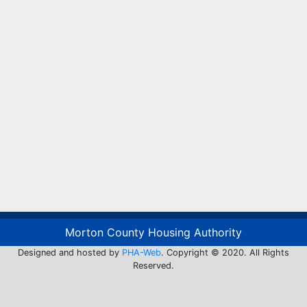
Morton County Housing Authority
Designed and hosted by
PHA-Web
. Copyright © 2020. All Rights
Reserved.